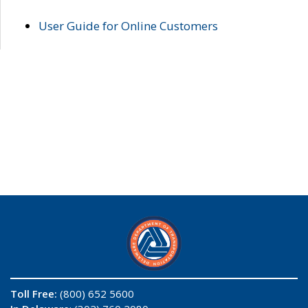
User Guide for Online Customers
Toll Free:
(800) 652 5600