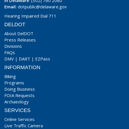
In Delaware
: (302) 760 2080
Email:
dotpublic@delaware.gov
Hearing Impaired Dial 711
DELDOT
About DelDOT
Press Releases
Divisions
FAQs
DMV
|
DART
|
EZPass
INFORMATION
Biking
Programs
Doing Business
FOIA Requests
Archaeology
SERVICES
Online Services
Live Traffic Camera