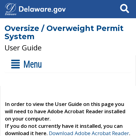
Search
Oversize / Overweight Permit
System
User Guide
Menu
In order to view the User Guide on this page you
will need to have Adobe Acrobat Reader installed
on your computer.
If you do not currently have it installed, you can
download it here.
Download Adobe Acrobat Reader
.