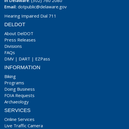
In Delaware
: (302) 760 2080
Email:
dotpublic@delaware.gov
Hearing Impaired Dial 711
DELDOT
About DelDOT
Press Releases
Divisions
FAQs
DMV
|
DART
|
EZPass
INFORMATION
Biking
Programs
Doing Business
FOIA Requests
Archaeology
SERVICES
Online Services
Live Traffic Camera