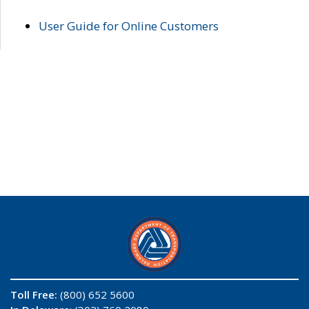
User Guide for Online Customers
Toll Free:
(800) 652 5600