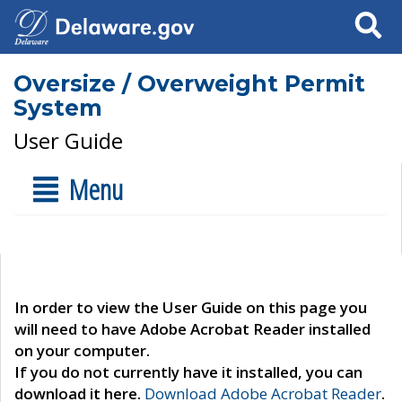
Search
Oversize / Overweight Permit
System
User Guide
Menu
In order to view the User Guide on this page you
will need to have Adobe Acrobat Reader installed
on your computer.
If you do not currently have it installed, you can
download it here.
Download Adobe Acrobat Reader
.