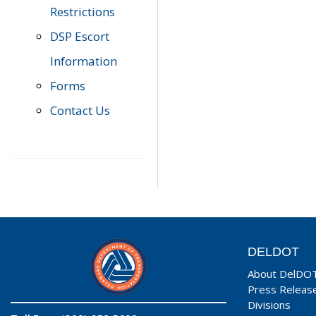
Restrictions
DSP Escort
Information
Forms
Contact Us
DELDOT
About DelDO
Press Releas
Divisions