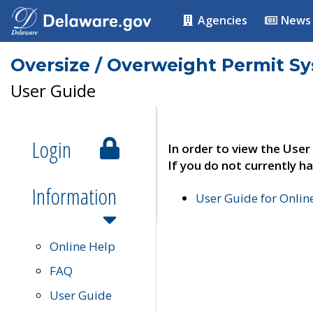
Agencies
News
Oversize / Overweight Permit S
User Guide
Login
In order to view the User
If you do not currently ha
Information
User Guide for Onli
Online Help
FAQ
User Guide