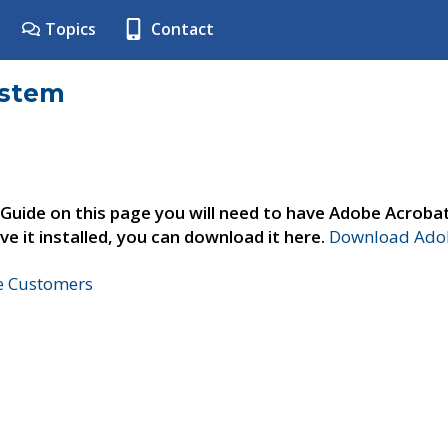
Topics
Contact
ystem
 Guide on this page you will need to have Adobe Acroba
ve it installed, you can download it here.
Download Adob
ne Customers