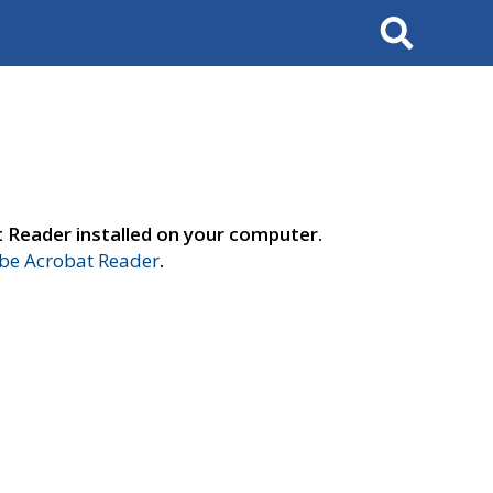
Search
t Reader installed on your computer.
e Acrobat Reader
.