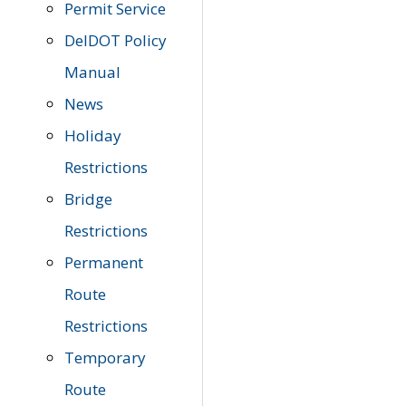
Permit Service
DelDOT Policy
Manual
News
Holiday
Restrictions
Bridge
Restrictions
Permanent
Route
Restrictions
Temporary
Route