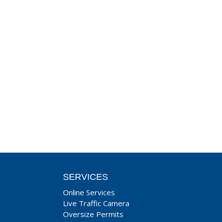
SERVICES
Online Services
Live Traffic Camera
Oversize Permits