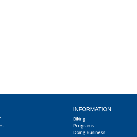
INFORMATION
T
Biking
es
Programs
Doing Business