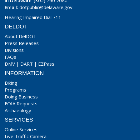
In Delaware
: (302) 760 2080
Email:
dotpublic@delaware.gov
Hearing Impaired Dial 711
DELDOT
About DelDOT
Press Releases
Divisions
FAQs
DMV
|
DART
|
EZPass
INFORMATION
Biking
Programs
Doing Business
FOIA Requests
Archaeology
SERVICES
Online Services
Live Traffic Camera