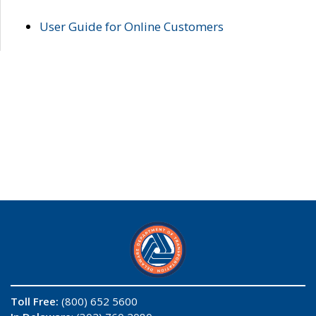
User Guide for Online Customers
Toll Free:
(800) 652 5600