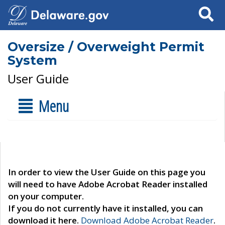
Search
Oversize / Overweight Permit
System
User Guide
Menu
In order to view the User Guide on this page you
will need to have Adobe Acrobat Reader installed
on your computer.
If you do not currently have it installed, you can
download it here.
Download Adobe Acrobat Reader
.