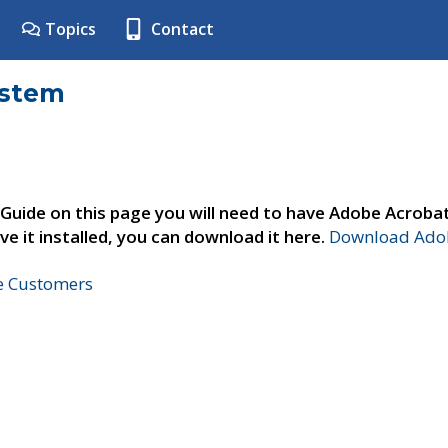
Topics
Contact
ystem
 Guide on this page you will need to have Adobe Acroba
ve it installed, you can download it here.
Download Adob
ne Customers