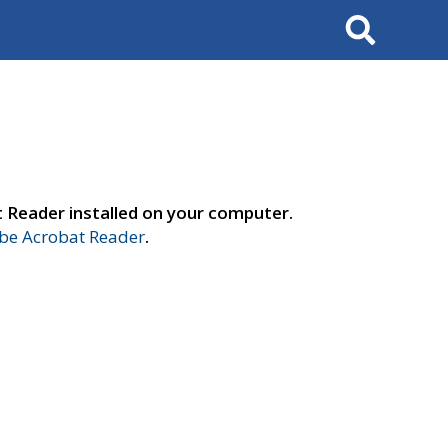
Search
t Reader installed on your computer.
e Acrobat Reader
.