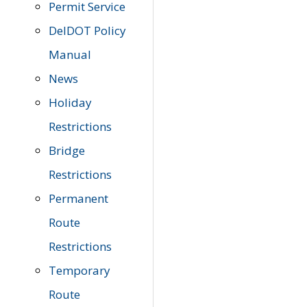
Permit Service
DelDOT Policy
Manual
News
Holiday
Restrictions
Bridge
Restrictions
Permanent
Route
Restrictions
Temporary
Route