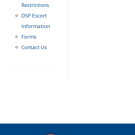
Restrictions
DSP Escort
Information
Forms
Contact Us