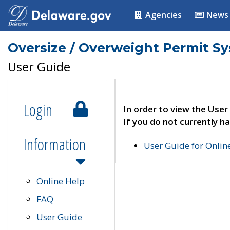
Agencies
News
Oversize / Overweight Permit S
User Guide
Login
In order to view the User
If you do not currently ha
Information
User Guide for Onli
Online Help
FAQ
User Guide