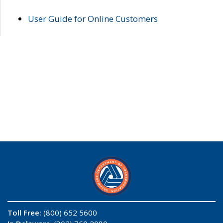
User Guide for Online Customers
Toll Free:
(800) 652 5600