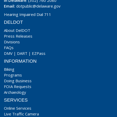
In Delaware
: (302) 760 2080
Email:
dotpublic@delaware.gov
Hearing Impaired Dial 711
DELDOT
About DelDOT
Press Releases
Divisions
FAQs
DMV
|
DART
|
EZPass
INFORMATION
Biking
Programs
Doing Business
FOIA Requests
Archaeology
SERVICES
Online Services
Live Traffic Camera