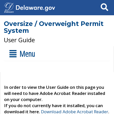
Search
Oversize / Overweight Permit
System
User Guide
Menu
In order to view the User Guide on this page you
will need to have Adobe Acrobat Reader installed
on your computer.
If you do not currently have it installed, you can
download it here.
Download Adobe Acrobat Reader
.