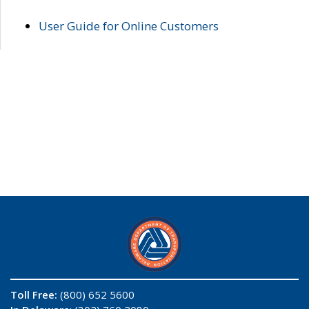
User Guide for Online Customers
Toll Free:
(800) 652 5600