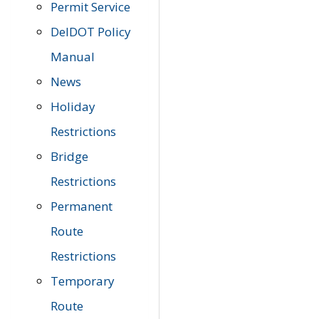
Permit Service
DelDOT Policy
Manual
News
Holiday
Restrictions
Bridge
Restrictions
Permanent
Route
Restrictions
Temporary
Route