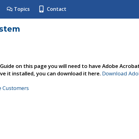
Topics
Contact
ystem
 Guide on this page you will need to have Adobe Acroba
ve it installed, you can download it here.
Download Adob
ne Customers