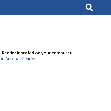
Search
t Reader installed on your computer.
e Acrobat Reader
.