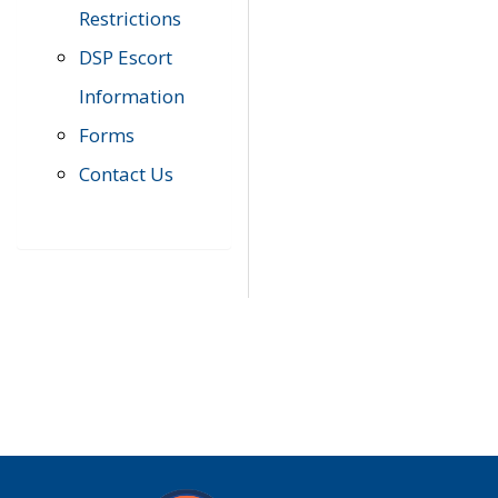
Restrictions
DSP Escort
Information
Forms
Contact Us