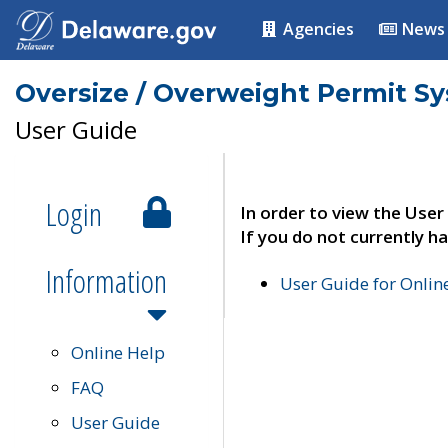
Agencies
News
Oversize / Overweight Permit S
User Guide
Login
In order to view the User
If you do not currently ha
Information
User Guide for Onli
Online Help
FAQ
User Guide