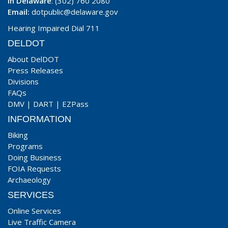
In Delaware
: (302) 760 2080
Email:
dotpublic@delaware.gov
Hearing Impaired Dial 711
DELDOT
About DelDOT
Press Releases
Divisions
FAQs
DMV
|
DART
|
EZPass
INFORMATION
Biking
Programs
Doing Business
FOIA Requests
Archaeology
SERVICES
Online Services
Live Traffic Camera