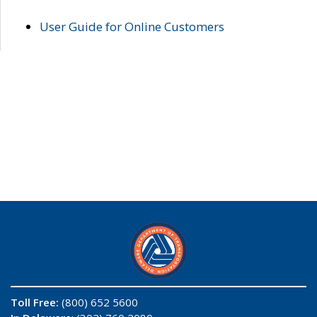
User Guide for Online Customers
Toll Free:
(800) 652 5600