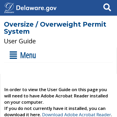
Search
Oversize / Overweight Permit
System
User Guide
Menu
In order to view the User Guide on this page you
will need to have Adobe Acrobat Reader installed
on your computer.
If you do not currently have it installed, you can
download it here.
Download Adobe Acrobat Reader
.