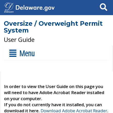
Search
Oversize / Overweight Permit
System
User Guide
Menu
In order to view the User Guide on this page you
will need to have Adobe Acrobat Reader installed
on your computer.
If you do not currently have it installed, you can
download it here.
Download Adobe Acrobat Reader
.