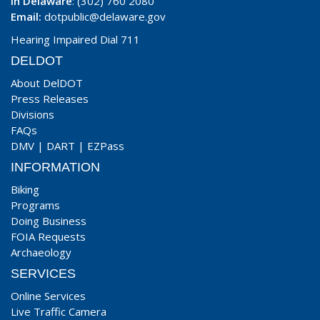
In Delaware
: (302) 760 2080
Email:
dotpublic@delaware.gov
Hearing Impaired Dial 711
DELDOT
About DelDOT
Press Releases
Divisions
FAQs
DMV
|
DART
|
EZPass
INFORMATION
Biking
Programs
Doing Business
FOIA Requests
Archaeology
SERVICES
Online Services
Live Traffic Camera