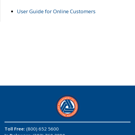
User Guide for Online Customers
Toll Free:
(800) 652 5600