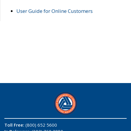
User Guide for Online Customers
Toll Free:
(800) 652 5600