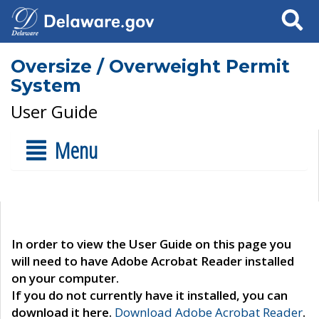
Search
Oversize / Overweight Permit
System
User Guide
Menu
In order to view the User Guide on this page you
will need to have Adobe Acrobat Reader installed
on your computer.
If you do not currently have it installed, you can
download it here.
Download Adobe Acrobat Reader
.