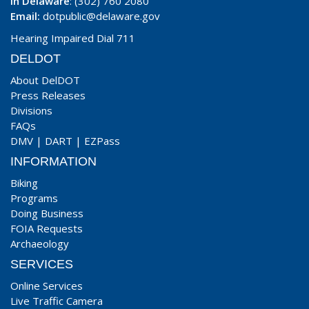
In Delaware
: (302) 760 2080
Email:
dotpublic@delaware.gov
Hearing Impaired Dial 711
DELDOT
About DelDOT
Press Releases
Divisions
FAQs
DMV
|
DART
|
EZPass
INFORMATION
Biking
Programs
Doing Business
FOIA Requests
Archaeology
SERVICES
Online Services
Live Traffic Camera