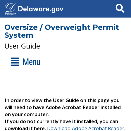
Search
Oversize / Overweight Permit
System
User Guide
Menu
In order to view the User Guide on this page you
will need to have Adobe Acrobat Reader installed
on your computer.
If you do not currently have it installed, you can
download it here.
Download Adobe Acrobat Reader
.