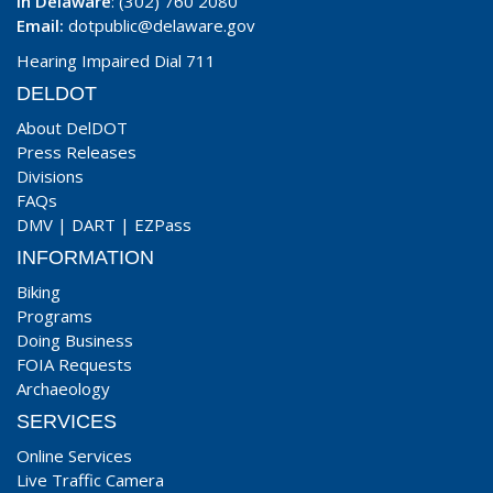
In Delaware
: (302) 760 2080
Email:
dotpublic@delaware.gov
Hearing Impaired Dial 711
DELDOT
About DelDOT
Press Releases
Divisions
FAQs
DMV
|
DART
|
EZPass
INFORMATION
Biking
Programs
Doing Business
FOIA Requests
Archaeology
SERVICES
Online Services
Live Traffic Camera