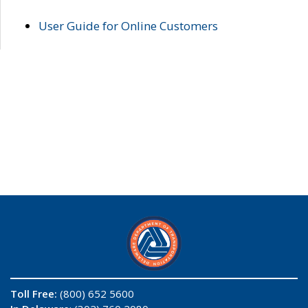
User Guide for Online Customers
Toll Free:
(800) 652 5600