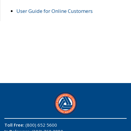
User Guide for Online Customers
Toll Free:
(800) 652 5600