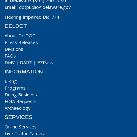
In Delaware
: (302) 760 2080
Email:
dotpublic@delaware.gov
Hearing Impaired Dial 711
DELDOT
About DelDOT
Press Releases
Divisions
FAQs
DMV
|
DART
|
EZPass
INFORMATION
Biking
Programs
Doing Business
FOIA Requests
Archaeology
SERVICES
Online Services
Live Traffic Camera