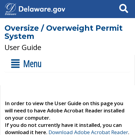
Search
Oversize / Overweight Permit
System
User Guide
Menu
In order to view the User Guide on this page you
will need to have Adobe Acrobat Reader installed
on your computer.
If you do not currently have it installed, you can
download it here.
Download Adobe Acrobat Reader
.