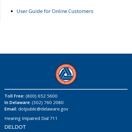
User Guide for Online Customers
Toll Free:
(800) 652 5600
In Delaware
: (302) 760 2080
Email:
dotpublic@delaware.gov
Hearing Impaired Dial 711
DELDOT