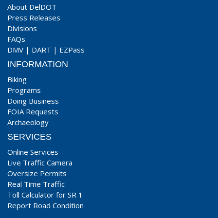
About DelDOT
Press Releases
Divisions
FAQs
DMV
|
DART
|
EZPass
INFORMATION
Biking
Programs
Doing Business
FOIA Requests
Archaeology
SERVICES
Online Services
Live Traffic Camera
Oversize Permits
Real Time Traffic
Toll Calculator for SR 1
Report Road Condition