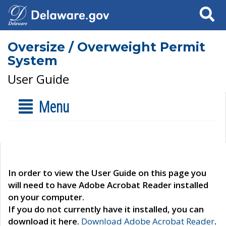
Search
Oversize / Overweight Permit
System
User Guide
Menu
In order to view the User Guide on this page you
will need to have Adobe Acrobat Reader installed
on your computer.
If you do not currently have it installed, you can
download it here.
Download Adobe Acrobat Reader
.