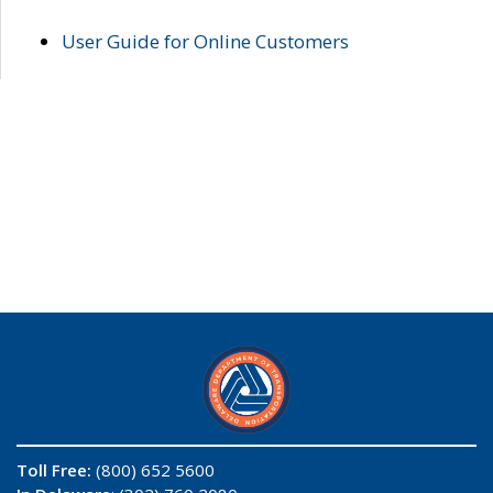
User Guide for Online Customers
Toll Free:
(800) 652 5600