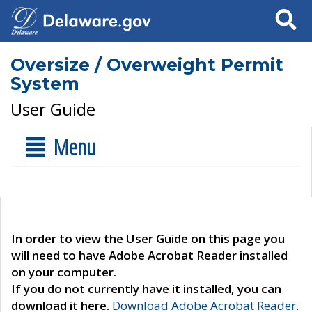
Search
Oversize / Overweight Permit
System
User Guide
Menu
In order to view the User Guide on this page you
will need to have Adobe Acrobat Reader installed
on your computer.
If you do not currently have it installed, you can
download it here.
Download Adobe Acrobat Reader
.