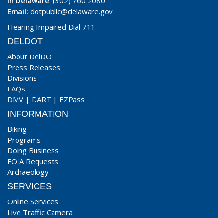
In Delaware
: (302) 760 2080
Email:
dotpublic@delaware.gov
Hearing Impaired Dial 711
DELDOT
About DelDOT
Press Releases
Divisions
FAQs
DMV
|
DART
|
EZPass
INFORMATION
Biking
Programs
Doing Business
FOIA Requests
Archaeology
SERVICES
Online Services
Live Traffic Camera