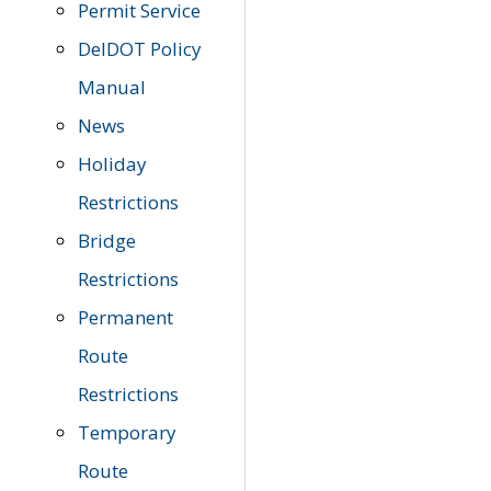
Permit Service
DelDOT Policy
Manual
News
Holiday
Restrictions
Bridge
Restrictions
Permanent
Route
Restrictions
Temporary
Route