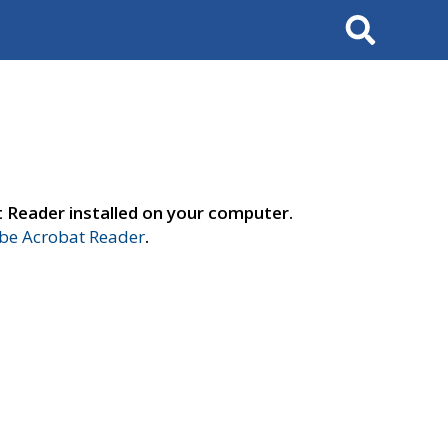
Search
t Reader installed on your computer.
e Acrobat Reader
.