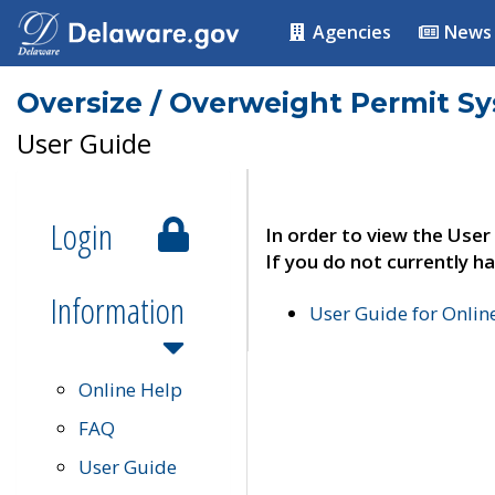
Agencies
News
Oversize / Overweight Permit S
User Guide
Login
In order to view the User
If you do not currently ha
Information
User Guide for Onli
Online Help
FAQ
User Guide