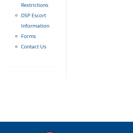
Restrictions
DSP Escort
Information
Forms
Contact Us