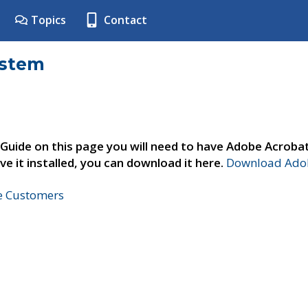
Topics
Contact
ystem
 Guide on this page you will need to have Adobe Acroba
ve it installed, you can download it here.
Download Adob
ne Customers