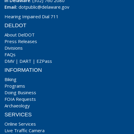
In Delaware
: (302) 760 2080
Email:
dotpublic@delaware.gov
Hearing Impaired Dial 711
DELDOT
About DelDOT
Press Releases
Divisions
FAQs
DMV
|
DART
|
EZPass
INFORMATION
Biking
Programs
Doing Business
FOIA Requests
Archaeology
SERVICES
Online Services
Live Traffic Camera