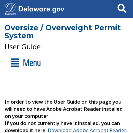
Search
Oversize / Overweight Permit
System
User Guide
Menu
In order to view the User Guide on this page you
will need to have Adobe Acrobat Reader installed
on your computer.
If you do not currently have it installed, you can
download it here.
Download Adobe Acrobat Reader
.