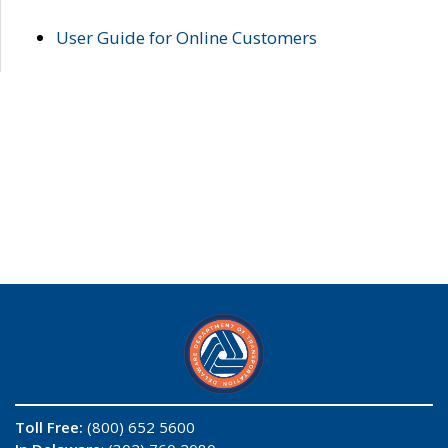
User Guide for Online Customers
Toll Free:
(800) 652 5600