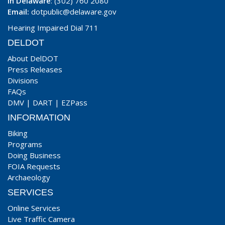
In Delaware
: (302) 760 2080
Email:
dotpublic@delaware.gov
Hearing Impaired Dial 711
DELDOT
About DelDOT
Press Releases
Divisions
FAQs
DMV
|
DART
|
EZPass
INFORMATION
Biking
Programs
Doing Business
FOIA Requests
Archaeology
SERVICES
Online Services
Live Traffic Camera