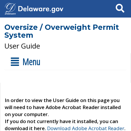
Search
Oversize / Overweight Permit
System
User Guide
Menu
In order to view the User Guide on this page you
will need to have Adobe Acrobat Reader installed
on your computer.
If you do not currently have it installed, you can
download it here.
Download Adobe Acrobat Reader
.