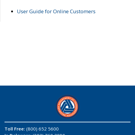
User Guide for Online Customers
Toll Free:
(800) 652 5600