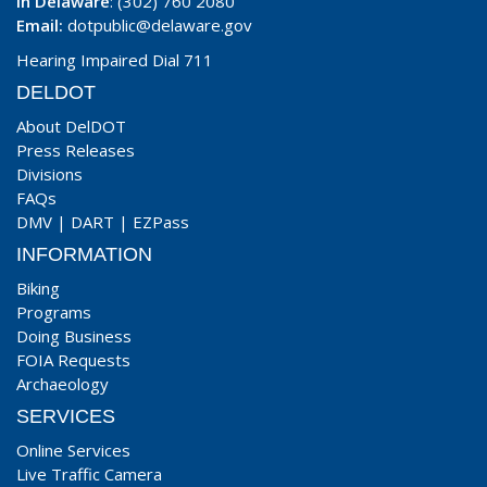
In Delaware
: (302) 760 2080
Email:
dotpublic@delaware.gov
Hearing Impaired Dial 711
DELDOT
About DelDOT
Press Releases
Divisions
FAQs
DMV
|
DART
|
EZPass
INFORMATION
Biking
Programs
Doing Business
FOIA Requests
Archaeology
SERVICES
Online Services
Live Traffic Camera