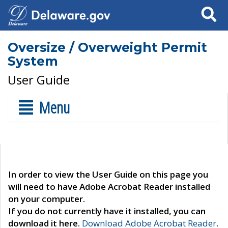
Search
Oversize / Overweight Permit
System
User Guide
Menu
In order to view the User Guide on this page you
will need to have Adobe Acrobat Reader installed
on your computer.
If you do not currently have it installed, you can
download it here.
Download Adobe Acrobat Reader
.