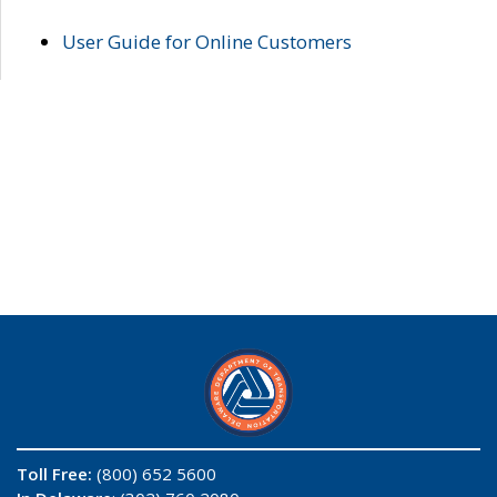
User Guide for Online Customers
Toll Free:
(800) 652 5600