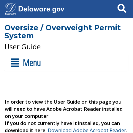
Search
Oversize / Overweight Permit
System
User Guide
Menu
In order to view the User Guide on this page you
will need to have Adobe Acrobat Reader installed
on your computer.
If you do not currently have it installed, you can
download it here.
Download Adobe Acrobat Reader
.