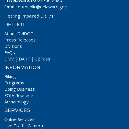
In Delaware
: (302) 760 2080
Email:
dotpublic@delaware.gov
Hearing Impaired Dial 711
DELDOT
About DelDOT
Press Releases
Divisions
FAQs
DMV
|
DART
|
EZPass
INFORMATION
Biking
Programs
Doing Business
FOIA Requests
Archaeology
SERVICES
Online Services
Live Traffic Camera