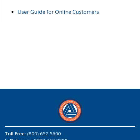
User Guide for Online Customers
Toll Free:
(800) 652 5600