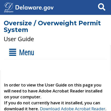
Search
Oversize / Overweight Permit
System
User Guide
Menu
In order to view the User Guide on this page you
will need to have Adobe Acrobat Reader installed
on your computer.
If you do not currently have it installed, you can
download it here.
Download Adobe Acrobat Reader
.