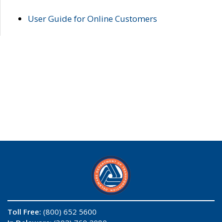
User Guide for Online Customers
Toll Free:
(800) 652 5600