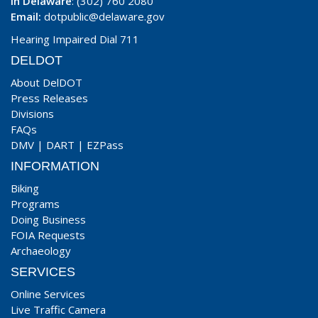
In Delaware
: (302) 760 2080
Email:
dotpublic@delaware.gov
Hearing Impaired Dial 711
DELDOT
About DelDOT
Press Releases
Divisions
FAQs
DMV
|
DART
|
EZPass
INFORMATION
Biking
Programs
Doing Business
FOIA Requests
Archaeology
SERVICES
Online Services
Live Traffic Camera