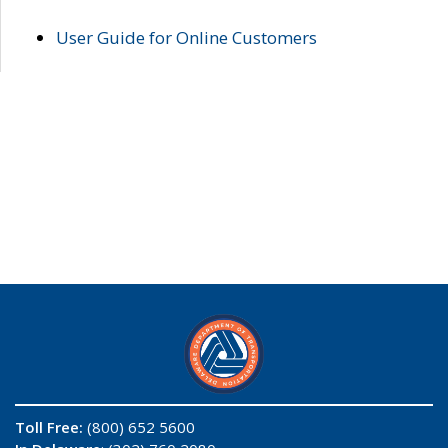
User Guide for Online Customers
Toll Free:
(800) 652 5600