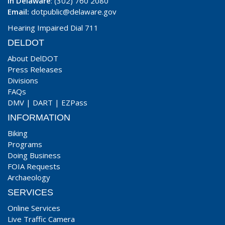
In Delaware
: (302) 760 2080
Email:
dotpublic@delaware.gov
Hearing Impaired Dial 711
DELDOT
About DelDOT
Press Releases
Divisions
FAQs
DMV
|
DART
|
EZPass
INFORMATION
Biking
Programs
Doing Business
FOIA Requests
Archaeology
SERVICES
Online Services
Live Traffic Camera