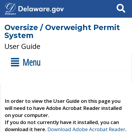
Search
Oversize / Overweight Permit
System
User Guide
Menu
In order to view the User Guide on this page you
will need to have Adobe Acrobat Reader installed
on your computer.
If you do not currently have it installed, you can
download it here.
Download Adobe Acrobat Reader
.