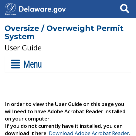
Search
Oversize / Overweight Permit
System
User Guide
Menu
In order to view the User Guide on this page you
will need to have Adobe Acrobat Reader installed
on your computer.
If you do not currently have it installed, you can
download it here.
Download Adobe Acrobat Reader
.