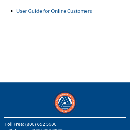
User Guide for Online Customers
Toll Free:
(800) 652 5600