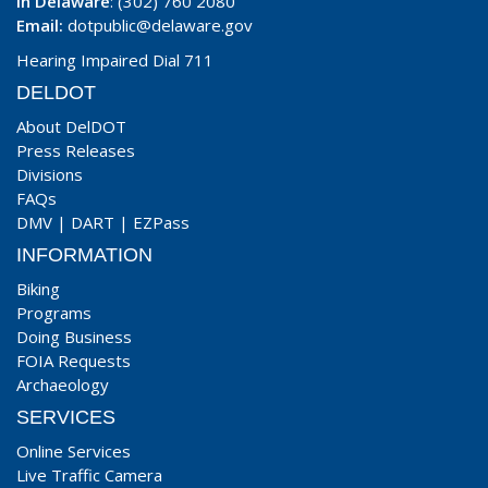
In Delaware
: (302) 760 2080
Email:
dotpublic@delaware.gov
Hearing Impaired Dial 711
DELDOT
About DelDOT
Press Releases
Divisions
FAQs
DMV
|
DART
|
EZPass
INFORMATION
Biking
Programs
Doing Business
FOIA Requests
Archaeology
SERVICES
Online Services
Live Traffic Camera