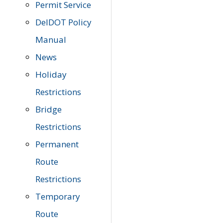
Permit Service
DelDOT Policy
Manual
News
Holiday
Restrictions
Bridge
Restrictions
Permanent
Route
Restrictions
Temporary
Route