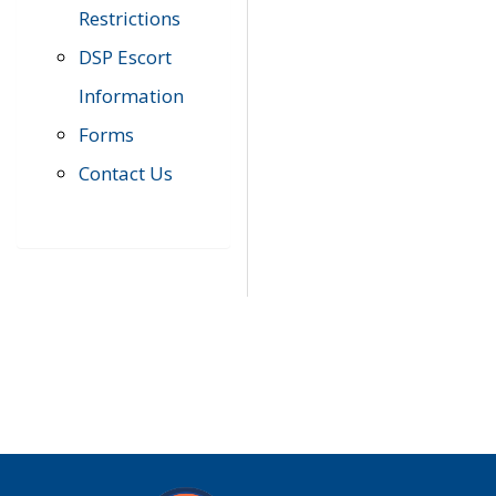
Restrictions
DSP Escort
Information
Forms
Contact Us