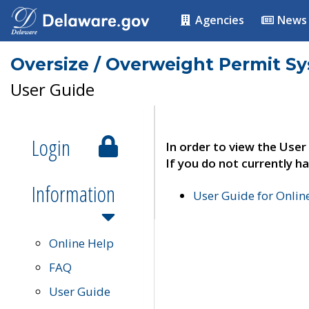
Agencies
News
Oversize / Overweight Permit S
User Guide
Login
In order to view the User
If you do not currently ha
Information
User Guide for Onli
Online Help
FAQ
User Guide