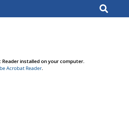
Search
t Reader installed on your computer.
e Acrobat Reader
.