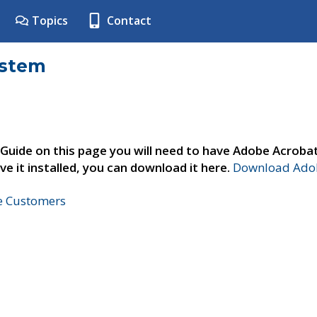
Topics
Contact
ystem
 Guide on this page you will need to have Adobe Acroba
ve it installed, you can download it here.
Download Adob
ne Customers