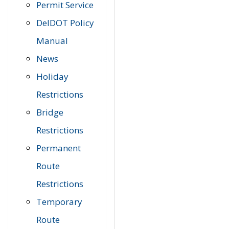
Permit Service
DelDOT Policy
Manual
News
Holiday
Restrictions
Bridge
Restrictions
Permanent
Route
Restrictions
Temporary
Route