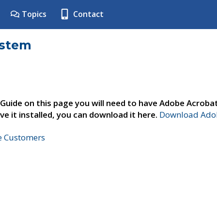
Topics
Contact
ystem
 Guide on this page you will need to have Adobe Acroba
ve it installed, you can download it here.
Download Adob
ne Customers