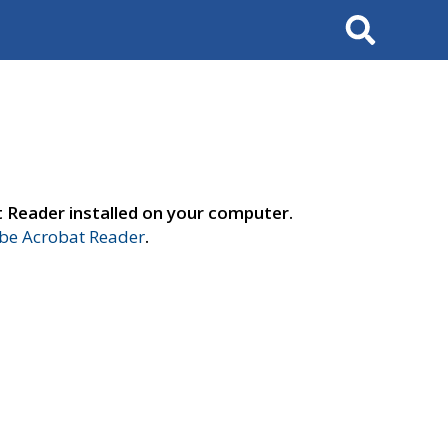
Search
t Reader installed on your computer.
e Acrobat Reader
.