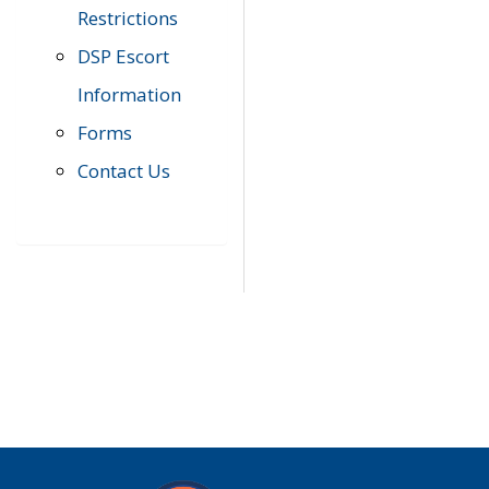
Restrictions
DSP Escort
Information
Forms
Contact Us