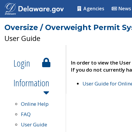
Agencies
News
Oversize / Overweight Permit S
User Guide
Login
In order to view the User
If you do not currently ha
Information
User Guide for Onli
Online Help
FAQ
User Guide