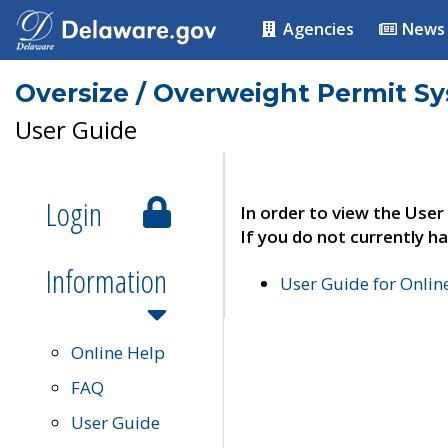
Agencies
News
Oversize / Overweight Permit S
User Guide
Login
In order to view the User
If you do not currently ha
Information
User Guide for Onli
Online Help
FAQ
User Guide