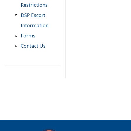
Restrictions
DSP Escort
Information
Forms
Contact Us