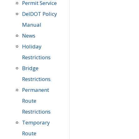
Permit Service
DelDOT Policy
Manual
News
Holiday
Restrictions
Bridge
Restrictions
Permanent
Route
Restrictions
Temporary
Route