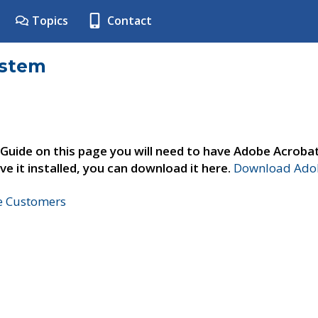
Topics
Contact
ystem
 Guide on this page you will need to have Adobe Acroba
ve it installed, you can download it here.
Download Adob
ne Customers