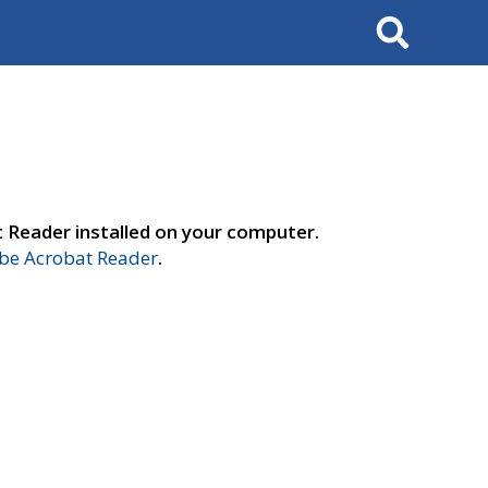
Search
t Reader installed on your computer.
e Acrobat Reader
.