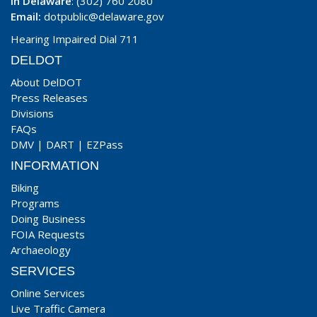
In Delaware
: (302) 760 2080
Email:
dotpublic@delaware.gov
Hearing Impaired Dial 711
DELDOT
About DelDOT
Press Releases
Divisions
FAQs
DMV
|
DART
|
EZPass
INFORMATION
Biking
Programs
Doing Business
FOIA Requests
Archaeology
SERVICES
Online Services
Live Traffic Camera