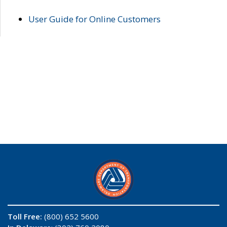
User Guide for Online Customers
Toll Free:
(800) 652 5600