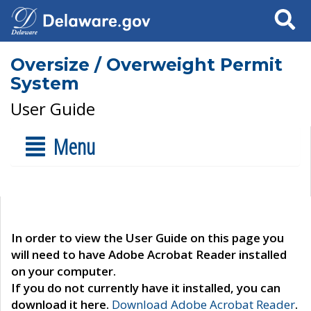
Search
Oversize / Overweight Permit
System
User Guide
Menu
In order to view the User Guide on this page you
will need to have Adobe Acrobat Reader installed
on your computer.
If you do not currently have it installed, you can
download it here.
Download Adobe Acrobat Reader
.