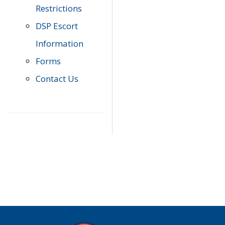
Restrictions
DSP Escort
Information
Forms
Contact Us