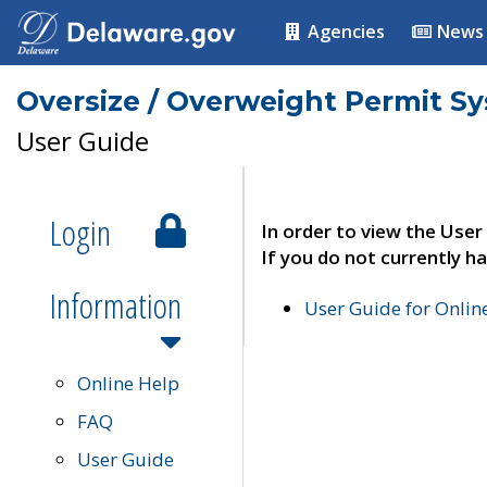
Agencies
News
Oversize / Overweight Permit S
User Guide
Login
In order to view the User
If you do not currently ha
Information
User Guide for Onli
Online Help
FAQ
User Guide