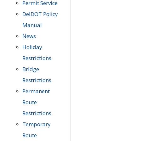
Permit Service
DelDOT Policy
Manual
News
Holiday
Restrictions
Bridge
Restrictions
Permanent
Route
Restrictions
Temporary
Route