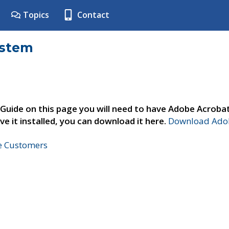
Topics
Contact
ystem
 Guide on this page you will need to have Adobe Acroba
ve it installed, you can download it here.
Download Adob
ne Customers