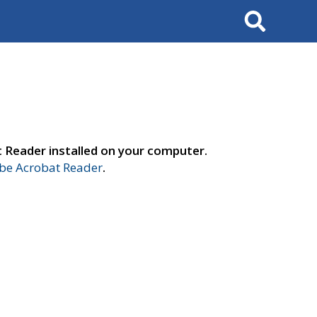
Search
t Reader installed on your computer.
e Acrobat Reader
.