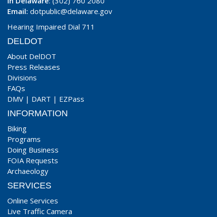
In Delaware
: (302) 760 2080
Email:
dotpublic@delaware.gov
Hearing Impaired Dial 711
DELDOT
About DelDOT
Press Releases
Divisions
FAQs
DMV
|
DART
|
EZPass
INFORMATION
Biking
Programs
Doing Business
FOIA Requests
Archaeology
SERVICES
Online Services
Live Traffic Camera