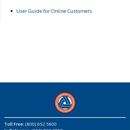
User Guide for Online Customers
Toll Free:
(800) 652 5600