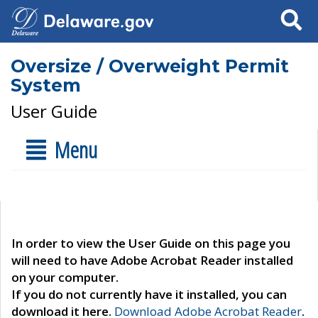
Search
Oversize / Overweight Permit
System
User Guide
Menu
In order to view the User Guide on this page you
will need to have Adobe Acrobat Reader installed
on your computer.
If you do not currently have it installed, you can
download it here.
Download Adobe Acrobat Reader
.