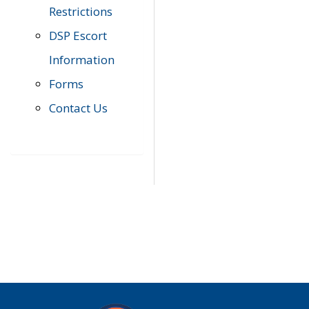
Restrictions
DSP Escort
Information
Forms
Contact Us