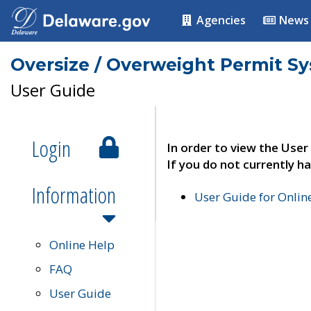
Agencies
News
Oversize / Overweight Permit S
User Guide
Login
In order to view the User
If you do not currently ha
Information
User Guide for Onli
Online Help
FAQ
User Guide