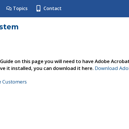
Topics
Contact
ystem
 Guide on this page you will need to have Adobe Acroba
ve it installed, you can download it here.
Download Adob
ne Customers