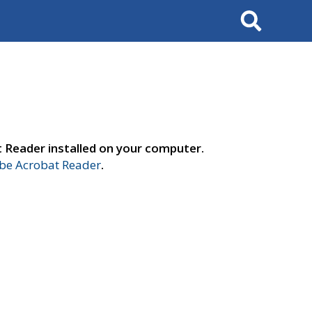
Search
t Reader installed on your computer.
e Acrobat Reader
.