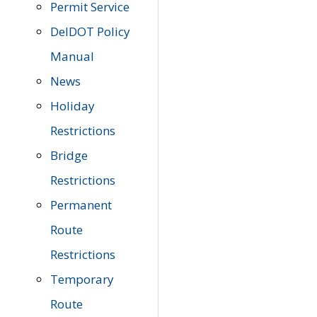
Permit Service
DelDOT Policy
Manual
News
Holiday
Restrictions
Bridge
Restrictions
Permanent
Route
Restrictions
Temporary
Route