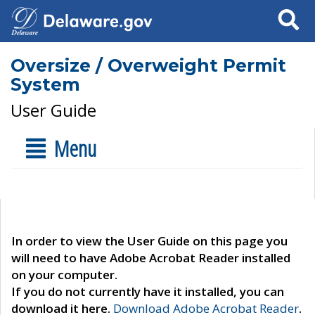
Search
Oversize / Overweight Permit
System
User Guide
Menu
In order to view the User Guide on this page you
will need to have Adobe Acrobat Reader installed
on your computer.
If you do not currently have it installed, you can
download it here.
Download Adobe Acrobat Reader
.