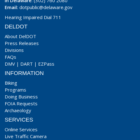
In Delaware
: (302) 760 2080
Email:
dotpublic@delaware.gov
Hearing Impaired Dial 711
DELDOT
About DelDOT
Press Releases
Divisions
FAQs
DMV
|
DART
|
EZPass
INFORMATION
Biking
Programs
Doing Business
FOIA Requests
Archaeology
SERVICES
Online Services
Live Traffic Camera