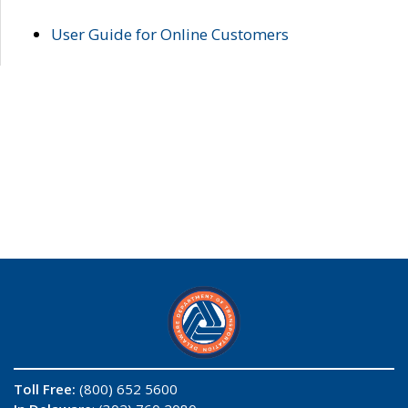
User Guide for Online Customers
Toll Free:
(800) 652 5600