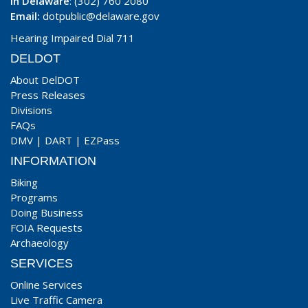
In Delaware
: (302) 760 2080
Email:
dotpublic@delaware.gov
Hearing Impaired Dial 711
DELDOT
About DelDOT
Press Releases
Divisions
FAQs
DMV
|
DART
|
EZPass
INFORMATION
Biking
Programs
Doing Business
FOIA Requests
Archaeology
SERVICES
Online Services
Live Traffic Camera