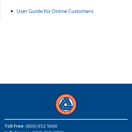
User Guide for Online Customers
Toll Free:
(800) 652 5600