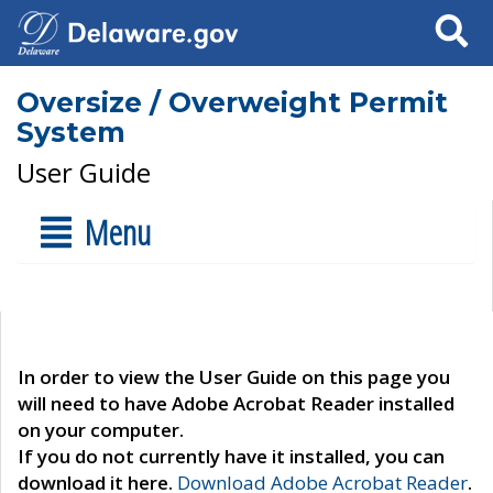
Search
Oversize / Overweight Permit
System
User Guide
Menu
In order to view the User Guide on this page you
will need to have Adobe Acrobat Reader installed
on your computer.
If you do not currently have it installed, you can
download it here.
Download Adobe Acrobat Reader
.