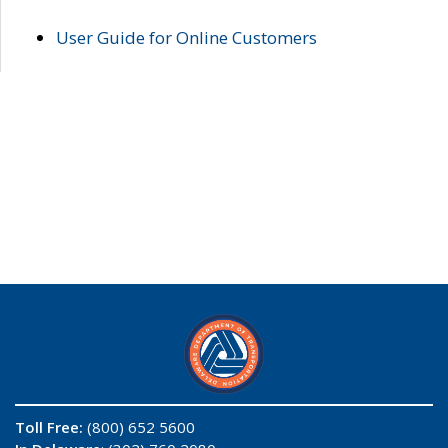
User Guide for Online Customers
Toll Free:
(800) 652 5600