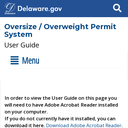
Search
Oversize / Overweight Permit
System
User Guide
Menu
In order to view the User Guide on this page you
will need to have Adobe Acrobat Reader installed
on your computer.
If you do not currently have it installed, you can
download it here.
Download Adobe Acrobat Reader
.