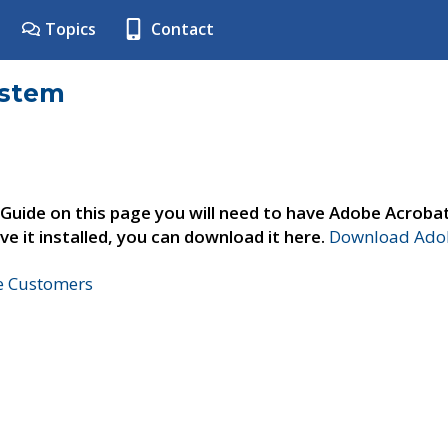
Topics
Contact
ystem
 Guide on this page you will need to have Adobe Acroba
ve it installed, you can download it here.
Download Adob
ne Customers