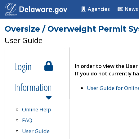
Agencies
News
Oversize / Overweight Permit S
User Guide
Login
In order to view the User
If you do not currently ha
Information
User Guide for Onli
Online Help
FAQ
User Guide