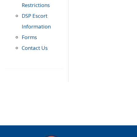
Restrictions
DSP Escort
Information
Forms
Contact Us