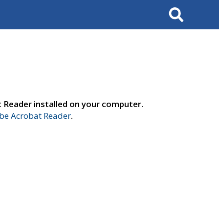
Search
t Reader installed on your computer.
e Acrobat Reader
.