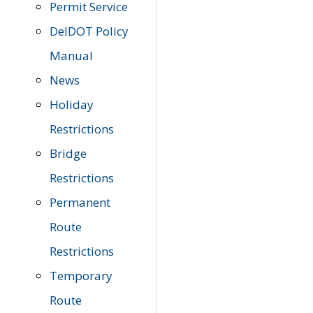
Permit Service
DelDOT Policy
Manual
News
Holiday
Restrictions
Bridge
Restrictions
Permanent
Route
Restrictions
Temporary
Route