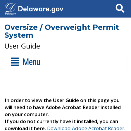
Search
Oversize / Overweight Permit
System
User Guide
Menu
In order to view the User Guide on this page you
will need to have Adobe Acrobat Reader installed
on your computer.
If you do not currently have it installed, you can
download it here.
Download Adobe Acrobat Reader
.