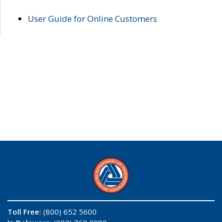
User Guide for Online Customers
Toll Free:
(800) 652 5600