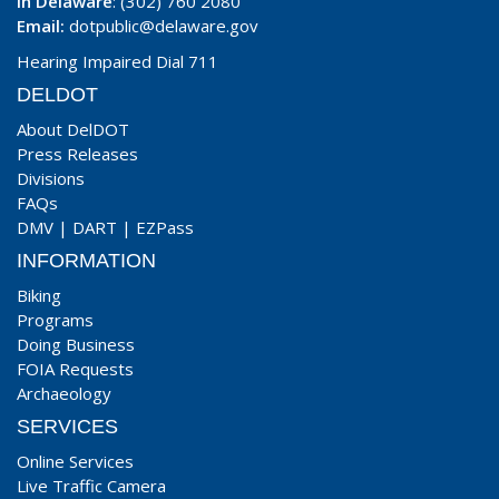
In Delaware
: (302) 760 2080
Email:
dotpublic@delaware.gov
Hearing Impaired Dial 711
DELDOT
About DelDOT
Press Releases
Divisions
FAQs
DMV
|
DART
|
EZPass
INFORMATION
Biking
Programs
Doing Business
FOIA Requests
Archaeology
SERVICES
Online Services
Live Traffic Camera