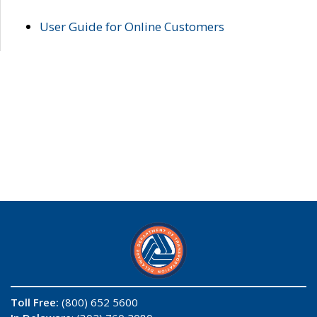
User Guide for Online Customers
Toll Free:
(800) 652 5600