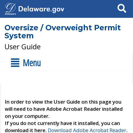
Search
Oversize / Overweight Permit
System
User Guide
Menu
In order to view the User Guide on this page you
will need to have Adobe Acrobat Reader installed
on your computer.
If you do not currently have it installed, you can
download it here.
Download Adobe Acrobat Reader
.