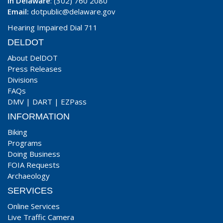
In Delaware
: (302) 760 2080
Email:
dotpublic@delaware.gov
Hearing Impaired Dial 711
DELDOT
About DelDOT
Press Releases
Divisions
FAQs
DMV
|
DART
|
EZPass
INFORMATION
Biking
Programs
Doing Business
FOIA Requests
Archaeology
SERVICES
Online Services
Live Traffic Camera