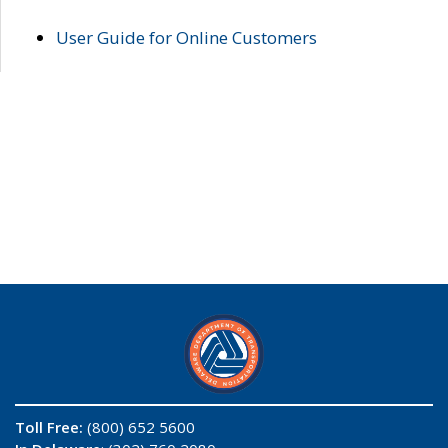
User Guide for Online Customers
Toll Free:
(800) 652 5600