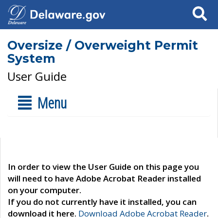
Search
Oversize / Overweight Permit
System
User Guide
Menu
In order to view the User Guide on this page you
will need to have Adobe Acrobat Reader installed
on your computer.
If you do not currently have it installed, you can
download it here.
Download Adobe Acrobat Reader
.