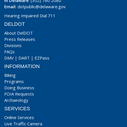
In Delaware
: (302) 760 2080
Email:
dotpublic@delaware.gov
Hearing Impaired Dial 711
DELDOT
About DelDOT
Press Releases
Divisions
FAQs
DMV
|
DART
|
EZPass
INFORMATION
Biking
Programs
Doing Business
FOIA Requests
Archaeology
SERVICES
Online Services
Live Traffic Camera