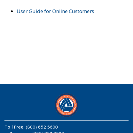
User Guide for Online Customers
Toll Free:
(800) 652 5600