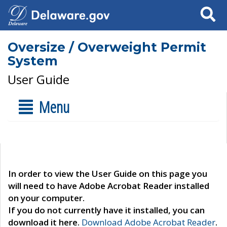
Search
Oversize / Overweight Permit
System
User Guide
Menu
In order to view the User Guide on this page you
will need to have Adobe Acrobat Reader installed
on your computer.
If you do not currently have it installed, you can
download it here.
Download Adobe Acrobat Reader
.