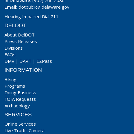
In Delaware
: (302) 760 2080
Email:
dotpublic@delaware.gov
Hearing Impaired Dial 711
DELDOT
About DelDOT
Press Releases
Divisions
FAQs
DMV
|
DART
|
EZPass
INFORMATION
Biking
Programs
Doing Business
FOIA Requests
Archaeology
SERVICES
Online Services
Live Traffic Camera