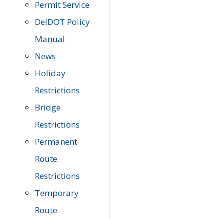
Permit Service
DelDOT Policy
Manual
News
Holiday
Restrictions
Bridge
Restrictions
Permanent
Route
Restrictions
Temporary
Route