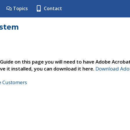
Topics
Contact
ystem
 Guide on this page you will need to have Adobe Acroba
ve it installed, you can download it here.
Download Adob
ne Customers