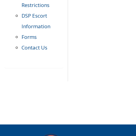
Restrictions
DSP Escort
Information
Forms
Contact Us