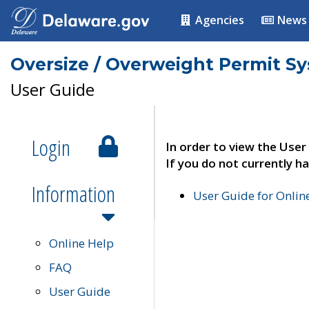
Agencies
News
Oversize / Overweight Permit S
User Guide
Login
In order to view the User
If you do not currently ha
Information
User Guide for Onli
Online Help
FAQ
User Guide