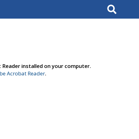
Search
t Reader installed on your computer.
e Acrobat Reader
.