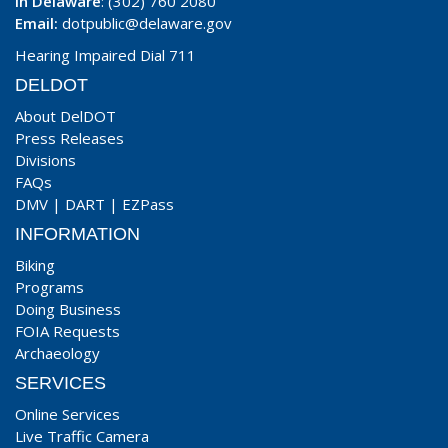
In Delaware
: (302) 760 2080
Email:
dotpublic@delaware.gov
Hearing Impaired Dial 711
DELDOT
About DelDOT
Press Releases
Divisions
FAQs
DMV
|
DART
|
EZPass
INFORMATION
Biking
Programs
Doing Business
FOIA Requests
Archaeology
SERVICES
Online Services
Live Traffic Camera