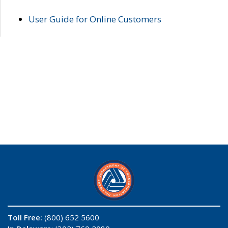
User Guide for Online Customers
Toll Free:
(800) 652 5600