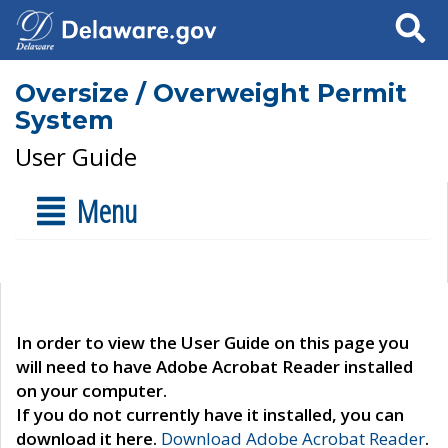
Search
Oversize / Overweight Permit
System
User Guide
Menu
In order to view the User Guide on this page you
will need to have Adobe Acrobat Reader installed
on your computer.
If you do not currently have it installed, you can
download it here.
Download Adobe Acrobat Reader
.