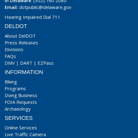
In Delaware
: (302) 760 2080
Email:
dotpublic@delaware.gov
Hearing Impaired Dial 711
DELDOT
About DelDOT
Press Releases
Divisions
FAQs
DMV
|
DART
|
EZPass
INFORMATION
Biking
Programs
Doing Business
FOIA Requests
Archaeology
SERVICES
Online Services
Live Traffic Camera