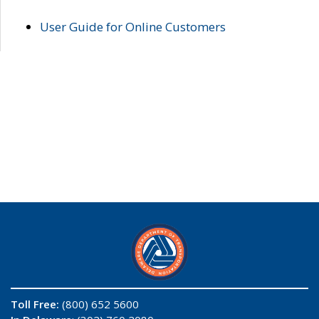
User Guide for Online Customers
Toll Free:
(800) 652 5600