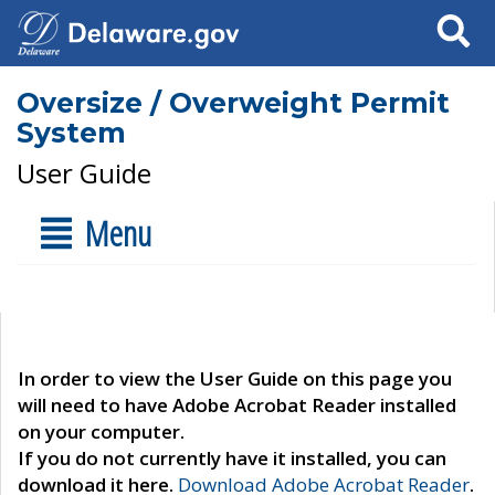
Search
Oversize / Overweight Permit
System
User Guide
Menu
In order to view the User Guide on this page you
will need to have Adobe Acrobat Reader installed
on your computer.
If you do not currently have it installed, you can
download it here.
Download Adobe Acrobat Reader
.