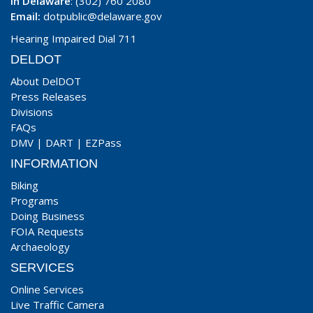
In Delaware
: (302) 760 2080
Email:
dotpublic@delaware.gov
Hearing Impaired Dial 711
DELDOT
About DelDOT
Press Releases
Divisions
FAQs
DMV
|
DART
|
EZPass
INFORMATION
Biking
Programs
Doing Business
FOIA Requests
Archaeology
SERVICES
Online Services
Live Traffic Camera