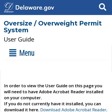
Search
Oversize / Overweight Permit
System
User Guide
Menu
In order to view the User Guide on this page you
will need to have Adobe Acrobat Reader installed
on your computer.
If you do not currently have it installed, you can
download it here.
Download Adobe Acrobat Reader
.