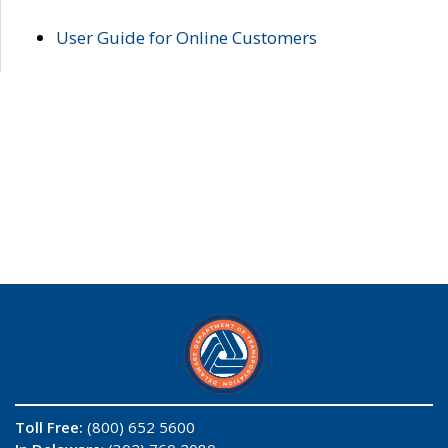
User Guide for Online Customers
Toll Free:
(800) 652 5600