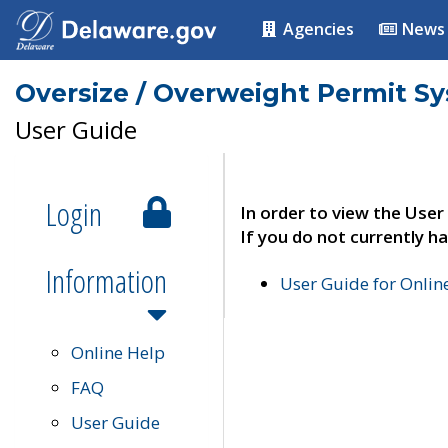
Agencies
News
Oversize / Overweight Permit S
User Guide
Login
In order to view the User
If you do not currently ha
Information
User Guide for Onli
Online Help
FAQ
User Guide