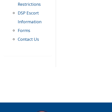
Restrictions
DSP Escort
Information
Forms
Contact Us