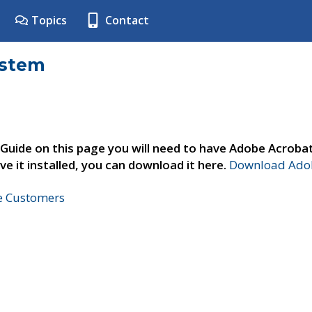
Topics
Contact
ystem
 Guide on this page you will need to have Adobe Acroba
ve it installed, you can download it here.
Download Adob
ne Customers