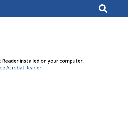
Search
t Reader installed on your computer.
e Acrobat Reader
.