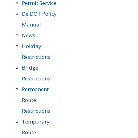
Permit Service
DelDOT Policy
Manual
News
Holiday
Restrictions
Bridge
Restrictions
Permanent
Route
Restrictions
Temporary
Route