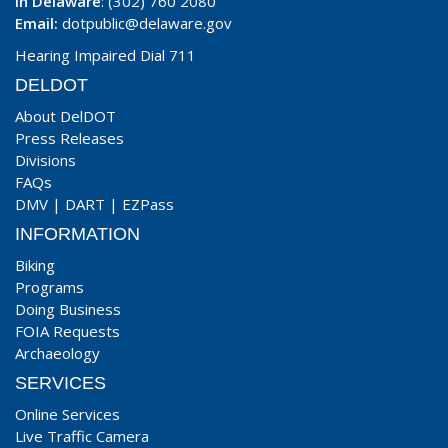
In Delaware
: (302) 760 2080
Email:
dotpublic@delaware.gov
Hearing Impaired Dial 711
DELDOT
About DelDOT
Press Releases
Divisions
FAQs
DMV
|
DART
|
EZPass
INFORMATION
Biking
Programs
Doing Business
FOIA Requests
Archaeology
SERVICES
Online Services
Live Traffic Camera