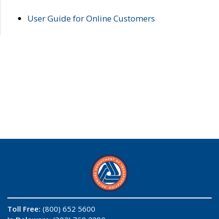
User Guide for Online Customers
Toll Free:
(800) 652 5600