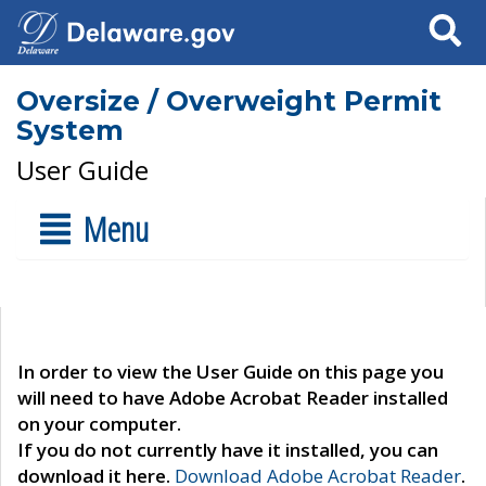
Search
Oversize / Overweight Permit
System
User Guide
Menu
In order to view the User Guide on this page you
will need to have Adobe Acrobat Reader installed
on your computer.
If you do not currently have it installed, you can
download it here.
Download Adobe Acrobat Reader
.