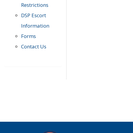
Restrictions
DSP Escort
Information
Forms
Contact Us