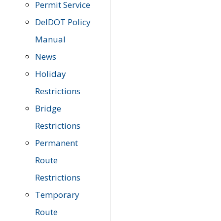
Permit Service
DelDOT Policy
Manual
News
Holiday
Restrictions
Bridge
Restrictions
Permanent
Route
Restrictions
Temporary
Route