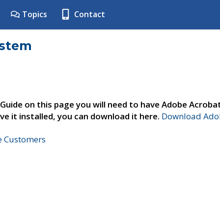
Topics
Contact
ystem
 Guide on this page you will need to have Adobe Acroba
ve it installed, you can download it here.
Download Adob
ne Customers