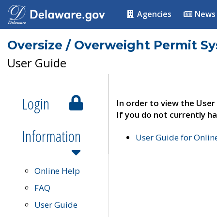
Agencies
News
Oversize / Overweight Permit S
User Guide
Login
In order to view the User
If you do not currently ha
Information
User Guide for Onli
Online Help
FAQ
User Guide