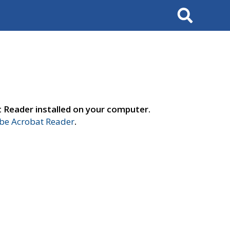
Search
t Reader installed on your computer.
e Acrobat Reader
.