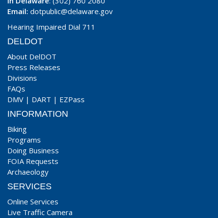
In Delaware
: (302) 760 2080
Email:
dotpublic@delaware.gov
Hearing Impaired Dial 711
DELDOT
About DelDOT
Press Releases
Divisions
FAQs
DMV
|
DART
|
EZPass
INFORMATION
Biking
Programs
Doing Business
FOIA Requests
Archaeology
SERVICES
Online Services
Live Traffic Camera