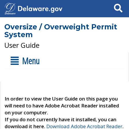
Search
Oversize / Overweight Permit
System
User Guide
Menu
In order to view the User Guide on this page you
will need to have Adobe Acrobat Reader installed
on your computer.
If you do not currently have it installed, you can
download it here.
Download Adobe Acrobat Reader
.