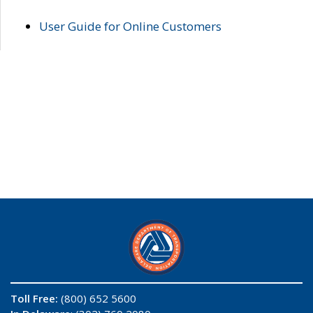
User Guide for Online Customers
Toll Free:
(800) 652 5600