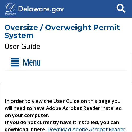
Search
Oversize / Overweight Permit
System
User Guide
Menu
In order to view the User Guide on this page you
will need to have Adobe Acrobat Reader installed
on your computer.
If you do not currently have it installed, you can
download it here.
Download Adobe Acrobat Reader
.