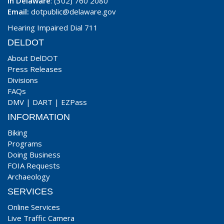
In Delaware
: (302) 760 2080
Email:
dotpublic@delaware.gov
Hearing Impaired Dial 711
DELDOT
About DelDOT
Press Releases
Divisions
FAQs
DMV
|
DART
|
EZPass
INFORMATION
Biking
Programs
Doing Business
FOIA Requests
Archaeology
SERVICES
Online Services
Live Traffic Camera