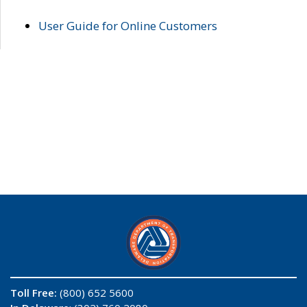
User Guide for Online Customers
Toll Free:
(800) 652 5600