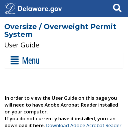
Search
Oversize / Overweight Permit
System
User Guide
Menu
In order to view the User Guide on this page you
will need to have Adobe Acrobat Reader installed
on your computer.
If you do not currently have it installed, you can
download it here.
Download Adobe Acrobat Reader
.