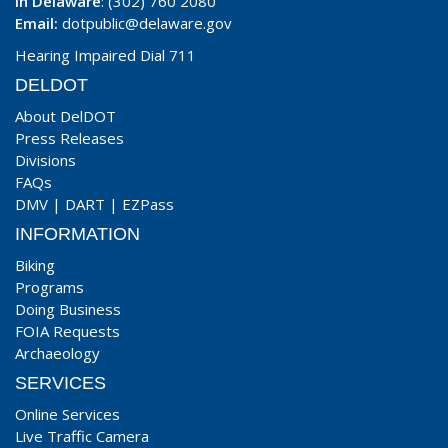
In Delaware
: (302) 760 2080
Email:
dotpublic@delaware.gov
Hearing Impaired Dial 711
DELDOT
About DelDOT
Press Releases
Divisions
FAQs
DMV
|
DART
|
EZPass
INFORMATION
Biking
Programs
Doing Business
FOIA Requests
Archaeology
SERVICES
Online Services
Live Traffic Camera