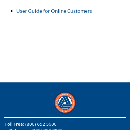
User Guide for Online Customers
Toll Free:
(800) 652 5600