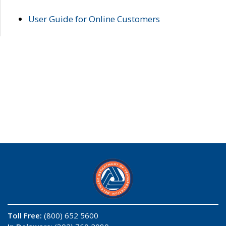
User Guide for Online Customers
Toll Free:
(800) 652 5600