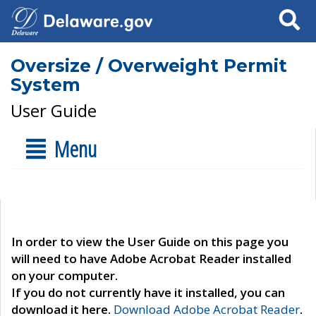
Search
Oversize / Overweight Permit
System
User Guide
Menu
In order to view the User Guide on this page you
will need to have Adobe Acrobat Reader installed
on your computer.
If you do not currently have it installed, you can
download it here.
Download Adobe Acrobat Reader
.