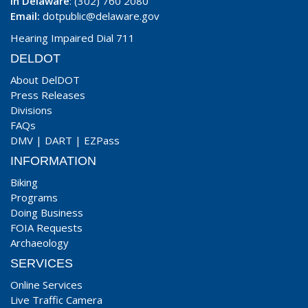
In Delaware
: (302) 760 2080
Email:
dotpublic@delaware.gov
Hearing Impaired Dial 711
DELDOT
About DelDOT
Press Releases
Divisions
FAQs
DMV
|
DART
|
EZPass
INFORMATION
Biking
Programs
Doing Business
FOIA Requests
Archaeology
SERVICES
Online Services
Live Traffic Camera