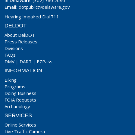
In Delaware
: (302) 760 2080
Email:
dotpublic@delaware.gov
Hearing Impaired Dial 711
DELDOT
About DelDOT
Press Releases
Divisions
FAQs
DMV
|
DART
|
EZPass
INFORMATION
Biking
Programs
Doing Business
FOIA Requests
Archaeology
SERVICES
Online Services
Live Traffic Camera