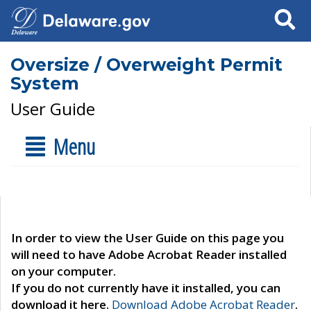
Search
Oversize / Overweight Permit
System
User Guide
Menu
In order to view the User Guide on this page you
will need to have Adobe Acrobat Reader installed
on your computer.
If you do not currently have it installed, you can
download it here.
Download Adobe Acrobat Reader
.