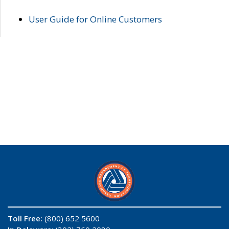
User Guide for Online Customers
Toll Free:
(800) 652 5600